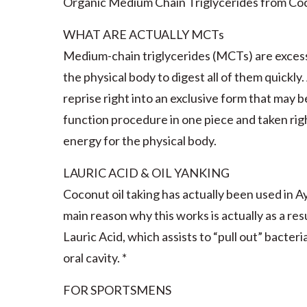
Organic Medium Chain Triglycerides from Co
WHAT ARE ACTUALLY MCTs
Medium-chain triglycerides (MCTs) are exces
the physical body to digest all of them quickly
reprise right into an exclusive form that may 
function procedure in one piece and taken rig
energy for the physical body.
LAURIC ACID & OIL YANKING
Coconut oil taking has actually been used in A
main reason why this works is actually as a res
Lauric Acid, which assists to “pull out” bacte
oral cavity. *
FOR SPORTSMENS