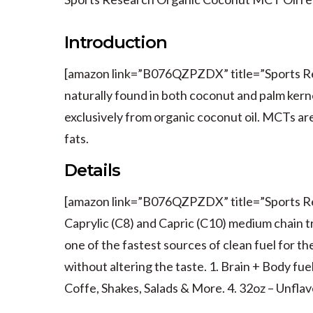
Introduction
[amazon link=”B076QZPZDX” title=”Sports Res
naturally found in both coconut and palm ker
exclusively from organic coconut oil. MCTs are
fats.
Details
[amazon link=”B076QZPZDX” title=”Sports Re
Caprylic (C8) and Capric (C10) medium chain t
one of the fastest sources of clean fuel for th
without altering the taste. 1. Brain + Body fu
Coffe, Shakes, Salads & More. 4. 32oz – Unfla