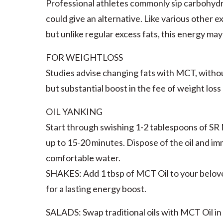
Professional athletes commonly sip carbohydr
could give an alternative. Like various other 
but unlike regular excess fats, this energy may
FOR WEIGHTLOSS
Studies advise changing fats with MCT, without
but substantial boost in the fee of weight loss
OIL YANKING
Start through swishing 1-2 tablespoons of SR MC
up to 15-20 minutes. Dispose of the oil and i
comfortable water.
SHAKES: Add 1 tbsp of MCT Oil to your belove
for a lasting energy boost.
SALADS: Swap traditional oils with MCT Oil in