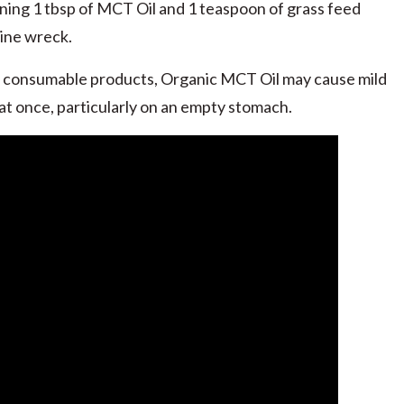
ng 1 tbsp of MCT Oil and 1 teaspoon of grass feed
eine wreck.
 consumable products, Organic MCT Oil may cause mild
at once, particularly on an empty stomach.