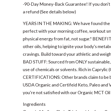
-90-Day Money-Back Guarantee! If you don't se
a refund (See details below)
YEARS IN THE MAKING: We have found the Onl
perfect with your morning coffee, workout sm
physical energy from fat, not sugar.* BENEFI
other oils, helping to ignite your body's metab
cravings. Build toward your athletic and we
BAD STUFF: Sourced from ONLY sustainable, 
use of chemicals or solvents. Rich in Caprylic 
CERTIFICATIONS: Other brands claim to be bu
USDA Organic and Certifeid Keto, Paleo an
you're not satisfied with our Organic MCT Oil 
Ingredients