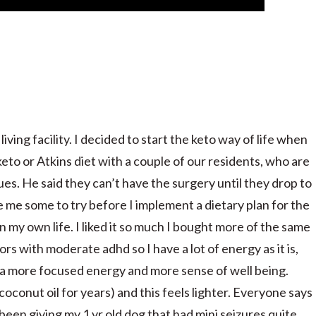
iving facility. I decided to start the keto way of life when
eto or Atkins diet with a couple of our residents, who are
ues. He said they can’t have the surgery until they drop to
me some to try before I implement a dietary plan for the
 my own life. I liked it so much I bought more of the same
s with moderate adhd so I have a lot of energy as it is,
ve a more focused energy and more sense of well being.
coconut oil for years) and this feels lighter. Everyone says
 been giving my 1 yr old dog that had mini seizures quite