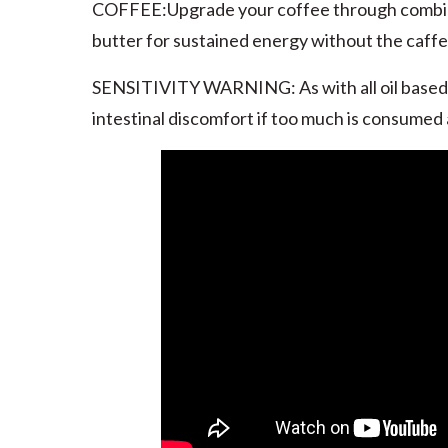
COFFEE:Upgrade your coffee through combini
butter for sustained energy without the caff
SENSITIVITY WARNING: As with all oil based
intestinal discomfort if too much is consumed 