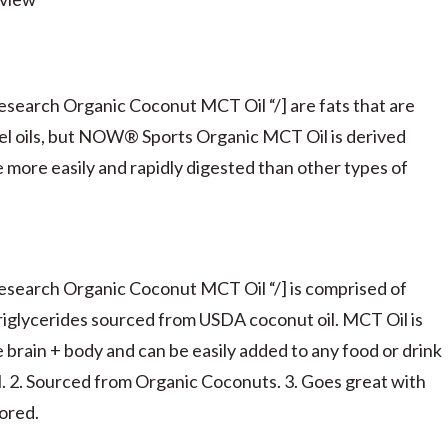
earch Organic Coconut MCT Oil “/] are fats that are
nel oils, but NOW® Sports Organic MCT Oil is derived
 more easily and rapidly digested than other types of
search Organic Coconut MCT Oil “/] is comprised of
riglycerides sourced from USDA coconut oil. MCT Oil is
e brain + body and can be easily added to any food or drink
el. 2. Sourced from Organic Coconuts. 3. Goes great with
vored.