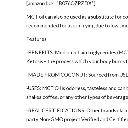
[amazon box=”B076QZPZDX”]
MCT oil can also be used as a substitute for co
recommended for use in frying due to low smo
Features
-BENEFITS: Medium-chain triglycerides (MCTs)
Ketosis – the process which your body burns f
-MADE FROM COCONUT: Sourced from USDA Or
-USES: MCT Oil is odorless, tasteless and can b
shakes,coffee, or any other types of beverage
-REAL CERTIFICATIONS: Other brands claim to
party Non-GMO project Verified and Certified