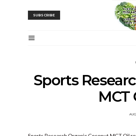
SUBSCRIBE
Sports Resear
MCT O
AUG
Sports Research Organic Coconut MCT Oil r