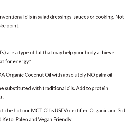
nventional oils in salad dressings, sauces or cooking. Not
ke point.
 are a type of fat that may help your body achieve
at for energy.*
ganic Coconut Oil with absolutely NO palm oil
e substituted with traditional oils. Add to protein
s.
 be but our MCT Oil is USDA certified Organic and 3rd
 Keto, Paleo and Vegan Friendly