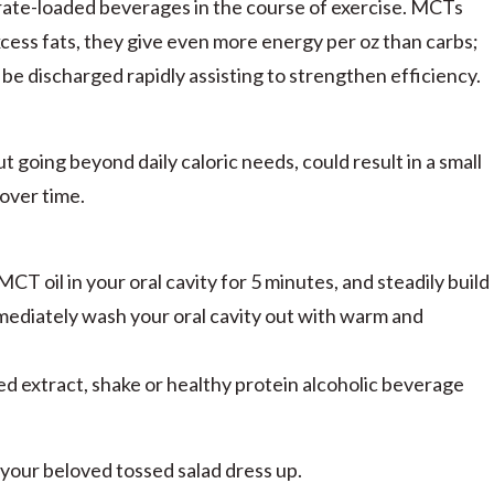
ate-loaded beverages in the course of exercise. MCTs
excess fats, they give even more energy per oz than carbs;
 be discharged rapidly assisting to strengthen efficiency.
 going beyond daily caloric needs, could result in a small
 over time.
T oil in your oral cavity for 5 minutes, and steadily build
mmediately wash your oral cavity out with warm and
d extract, shake or healthy protein alcoholic beverage
 your beloved tossed salad dress up.