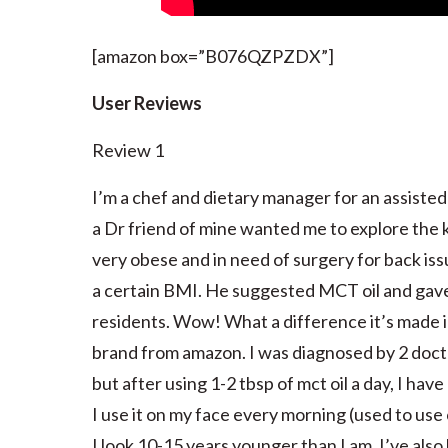
[amazon box=”B076QZPZDX”]
User Reviews
Review 1
I’m a chef and dietary manager for an assisted l
a Dr friend of mine wanted me to explore the k
very obese and in need of surgery for back iss
a certain BMI. He suggested MCT oil and gave 
residents. Wow! What a difference it’s made in
brand from amazon. I was diagnosed by 2 doctor
but after using 1-2 tbsp of mct oil a day, I ha
I use it on my face every morning (used to use 
I look 10-15 years younger than I am. I’ve also