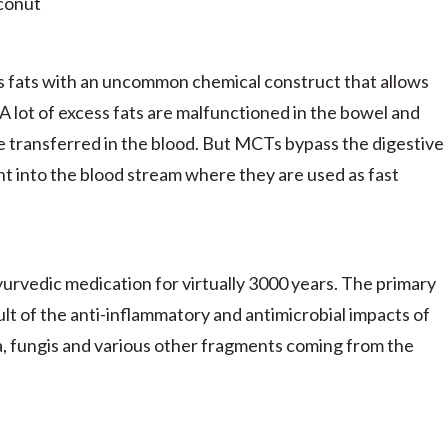
conut
s fats with an uncommon chemical construct that allows
. A lot of excess fats are malfunctioned in the bowel and
be transferred in the blood. But MCTs bypass the digestive
ht into the blood stream where they are used as fast
yurvedic medication for virtually 3000 years. The primary
ult of the anti-inflammatory and antimicrobial impacts of
ria, fungis and various other fragments coming from the