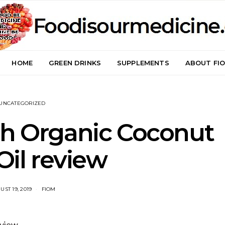
HOME
GREEN DRINKS
SUPPLEMENTS
ABOUT FI
UNCATEGORIZED
ch Organic Coconut
il review
UST 19, 2019
FIOM
eview