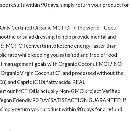
e results within 90 days, simply return your product for
y Certified Organic MCT Oil in the world – Goes
oothie or salad dressing to help provide mental and
TS: MCT Oil converts into ketone energy faster than
olic rate while keeping you satisfied and free of food
ight management goals with Organic Coconut MCT.* NO
Organic Virgin Coconut Oil and processed without the
(C8) and Capric (C10) fatty acids. REAL
t our MCT Oil is actually Non-GMO project Verified,
d Vegan Friendly 90 DAY SATISFACTION GUARANTEE: If
simply return your product within 90 days for a refund.