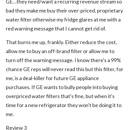
GE…they need/want a recurring revenue stream so
bad they make me buy their over-priced, proprietary
water filter otherwise my fridge glares at me with a
red warning message that I cannot get rid of.
That burns me up, frankly. Either reduce the cost,
allow me to buy an off-brand filter or allow me to
turn off the warning message. I know there's a 99%
chance GE reps will never read this but this filter, for
me, is a deal-killer for future GE appliance
purchases. If GE wants to bully people into buying
overpriced water filters that's fine, but when it's
time for a new refrigerator they won't be doing it to
me.
Review 3