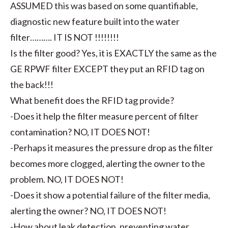
ASSUMED this was based on some quantifiable,
diagnostic new feature built into the water
filter………. IT IS NOT !!!!!!!!
Is the filter good? Yes, it is EXACTLY the same as the
GE RPWF filter EXCEPT they put an RFID tag on
the back!!!
What benefit does the RFID tag provide?
-Does it help the filter measure percent of filter
contamination? NO, IT DOES NOT!
-Perhaps it measures the pressure drop as the filter
becomes more clogged, alerting the owner to the
problem. NO, IT DOES NOT!
-Does it show a potential failure of the filter media,
alerting the owner? NO, IT DOES NOT!
-How about leak detection, preventing water