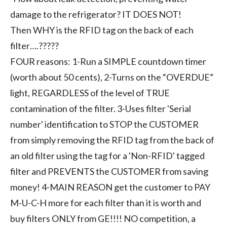
damage to the refrigerator? IT DOES NOT!
Then WHY is the RFID tag on the back of each
filter….?????
FOUR reasons: 1-Run a SIMPLE countdown timer
(worth about 50 cents), 2-Turns on the “OVERDUE”
light, REGARDLESS of the level of TRUE
contamination of the filter. 3-Uses filter 'Serial
number' identification to STOP the CUSTOMER
from simply removing the RFID tag from the back of
an old filter using the tag for a 'Non-RFID' tagged
filter and PREVENTS the CUSTOMER from saving
money! 4-MAIN REASON get the customer to PAY
M-U-C-H more for each filter than it is worth and
buy filters ONLY from GE!!!! NO competition, a