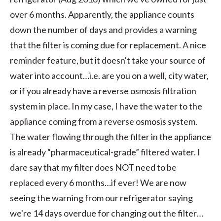
over 6 months. Apparently, the appliance counts
down the number of days and provides a warning
that the filter is coming due for replacement. A nice
reminder feature, but it doesn't take your source of
water into account…i.e. are you on a well, city water,
or if you already have a reverse osmosis filtration
system in place. In my case, I have the water to the
appliance coming from a reverse osmosis system.
The water flowing through the filter in the appliance
is already “pharmaceutical-grade” filtered water. I
dare say that my filter does NOT need to be
replaced every 6 months…if ever! We are now
seeing the warning from our refrigerator saying
we're 14 days overdue for changing out the filter…