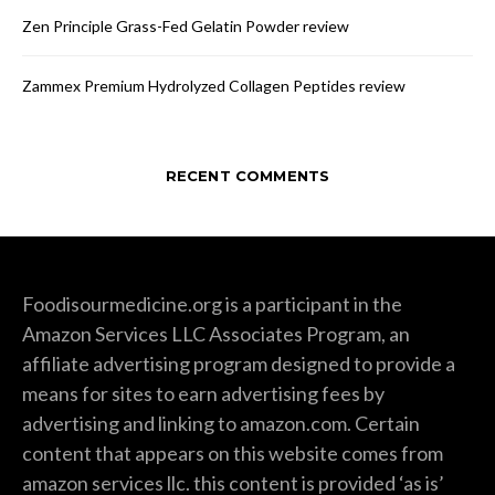
Zen Principle Grass-Fed Gelatin Powder review
Zammex Premium Hydrolyzed Collagen Peptides review
RECENT COMMENTS
Foodisourmedicine.org is a participant in the
Amazon Services LLC Associates Program, an
affiliate advertising program designed to provide a
means for sites to earn advertising fees by
advertising and linking to amazon.com. Certain
content that appears on this website comes from
amazon services llc. this content is provided ‘as is’