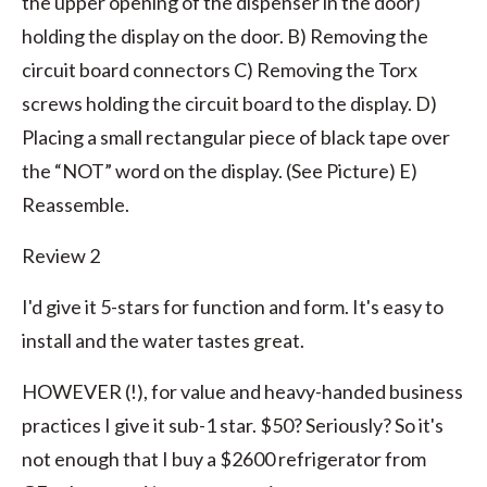
the upper opening of the dispenser in the door)
holding the display on the door. B) Removing the
circuit board connectors C) Removing the Torx
screws holding the circuit board to the display. D)
Placing a small rectangular piece of black tape over
the “NOT” word on the display. (See Picture) E)
Reassemble.
Review 2
I'd give it 5-stars for function and form. It's easy to
install and the water tastes great.
HOWEVER (!), for value and heavy-handed business
practices I give it sub-1 star. $50? Seriously? So it's
not enough that I buy a $2600 refrigerator from