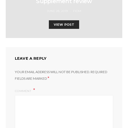
Supplement review
JUNE 28, 2019
FIOM
VIEW POST
LEAVE A REPLY
YOUR EMAIL ADDRESS WILL NOT BE PUBLISHED.
REQUIRED
*
FIELDS ARE MARKED
COMMENT