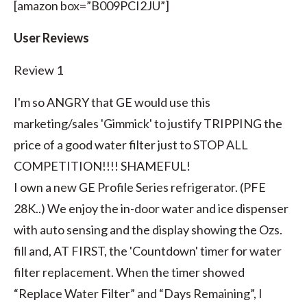
[amazon box=”B009PCI2JU”]
User Reviews
Review 1
I'm so ANGRY that GE would use this
marketing/sales 'Gimmick' to justify TRIPPING the
price of a good water filter just to STOP ALL
COMPETITION!!!! SHAMEFUL!
I own a new GE Profile Series refrigerator. (PFE
28K..) We enjoy the in-door water and ice dispenser
with auto sensing and the display showing the Ozs.
fill and, AT FIRST, the 'Countdown' timer for water
filter replacement. When the timer showed
“Replace Water Filter” and “Days Remaining”, I