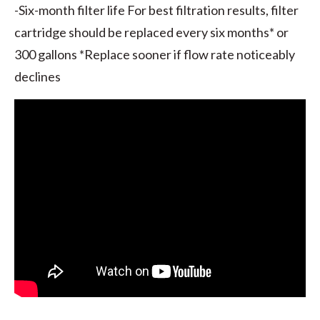
-Six-month filter life For best filtration results, filter
cartridge should be replaced every six months* or
300 gallons *Replace sooner if flow rate noticeably
declines