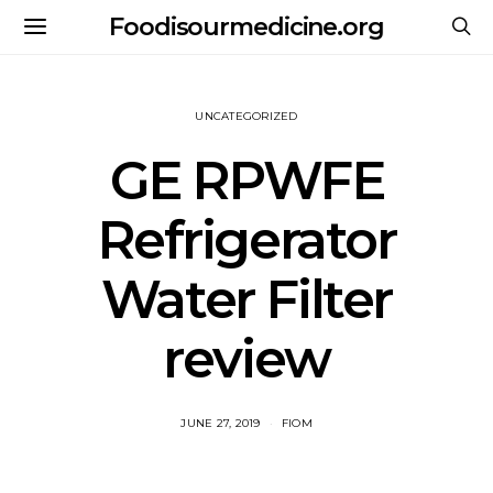
Foodisourmedicine.org
UNCATEGORIZED
GE RPWFE
Refrigerator
Water Filter
review
JUNE 27, 2019
FIOM