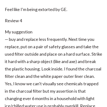
Feel like I'm being extorted by GE.
Review 4
My suggestion
— buy and replace less frequently. Next time you
replace, put on a pair of safety glasses and take the
used filter outside and place on a hard surface. Strike
it hard with a sharp object (like and axe) and break
the plastic housing. Look inside. I found the charcoal
filter clean and the white paper outer liner clean.
Yes, I know we can't visually see chemicals trapped
in the charcoal filter but my assertion is that
changing ever 6 months in a household with light
ice/chilled water use is probably overkill. Replace