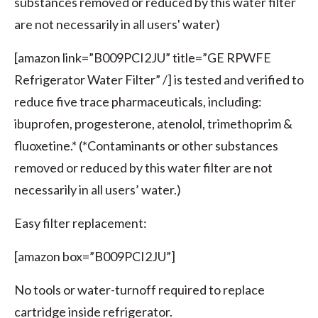
substances removed or reduced by this water filter
are not necessarily in all users' water)
[amazon link=”B009PCI2JU” title=”GE RPWFE
Refrigerator Water Filter” /] is tested and verified to
reduce five trace pharmaceuticals, including:
ibuprofen, progesterone, atenolol, trimethoprim &
fluoxetine.* (*Contaminants or other substances
removed or reduced by this water filter are not
necessarily in all users’ water.)
Easy filter replacement:
[amazon box=”B009PCI2JU”]
No tools or water-turnoff required to replace
cartridge inside refrigerator.