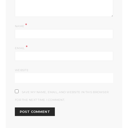
*
NAME
*
EMAIL
WEBSITE
SAVE MY NAME, EMAIL, AND WEBSITE IN THIS BROWSER
FOR THE NEXT TIME I COMMENT.