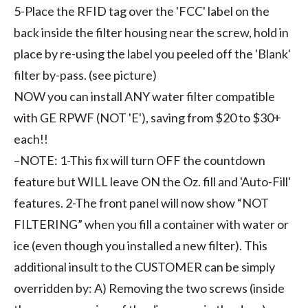
5-Place the RFID tag over the 'FCC' label on the
back inside the filter housing near the screw, hold in
place by re-using the label you peeled off the 'Blank'
filter by-pass. (see picture)
NOW you can install ANY water filter compatible
with GE RPWF (NOT 'E'), saving from $20 to $30+
each!!
–NOTE: 1-This fix will turn OFF the countdown
feature but WILL leave ON the Oz. fill and 'Auto-Fill'
features. 2-The front panel will now show “NOT
FILTERING” when you fill a container with water or
ice (even though you installed a new filter). This
additional insult to the CUSTOMER can be simply
overridden by: A) Removing the two screws (inside