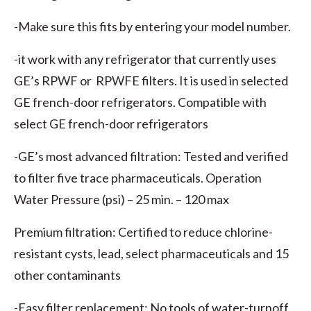
-Make sure this fits by entering your model number.
-it work with any refrigerator that currently uses
GE’s RPWF or RPWFE filters. It is used in selected
GE french-door refrigerators. Compatible with
select GE french-door refrigerators
-GE’s most advanced filtration: Tested and verified
to filter five trace pharmaceuticals. Operation
Water Pressure (psi) – 25 min. – 120 max
Premium filtration: Certified to reduce chlorine-
resistant cysts, lead, select pharmaceuticals and 15
other contaminants
-Easy filter replacement: No tools of water-turnoff