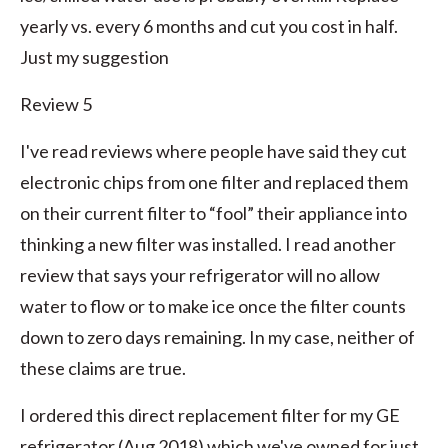
yearly vs. every 6 months and cut you cost in half.
Just my suggestion
Review 5
I've read reviews where people have said they cut
electronic chips from one filter and replaced them
on their current filter to “fool” their appliance into
thinking a new filter was installed. I read another
review that says your refrigerator will no allow
water to flow or to make ice once the filter counts
down to zero days remaining. In my case, neither of
these claims are true.
I ordered this direct replacement filter for my GE
refrigerator (Aug 2018) which we've owned for just