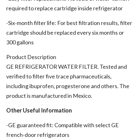
required to replace cartridge inside refrigerator
-Six-month filter life: For best filtration results, filter
cartridge should be replaced every six months or
300 gallons
Product Description
GE REFRIGERATOR WATER FILTER. Tested and
verified to filter five trace pharmaceuticals,
including ibuprofen, progesterone and others. The
product is manufactured in Mexico.
Other Useful Information
-GE guaranteed fit: Compatible with select GE
french-door refrigerators