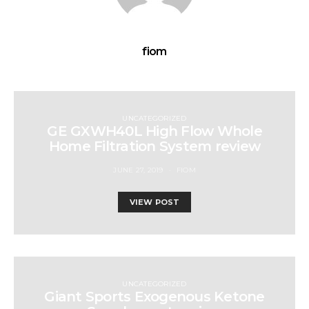
fiom
UNCATEGORIZED
GE GXWH40L High Flow Whole
Home Filtration System review
JUNE 27, 2019
FIOM
VIEW POST
UNCATEGORIZED
Giant Sports Exogenous Ketone