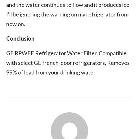
and the water continues to flow and it produces ice.
I'll be ignoring the warning on my refrigerator from
now on.
Conclusion
GE RPWFE Refrigerator Water Filter, Compatible
with select GE french-door refrigerators, Removes
99% of lead from your drinking water