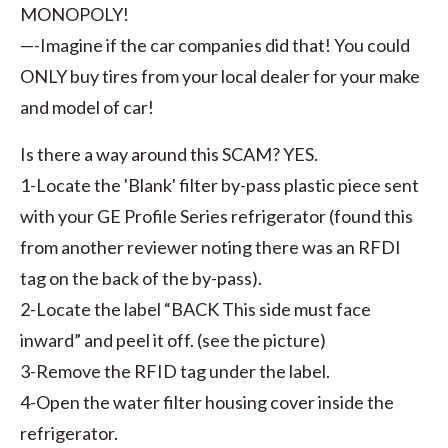
MONOPOLY!
—-Imagine if the car companies did that! You could
ONLY buy tires from your local dealer for your make
and model of car!
Is there a way around this SCAM? YES.
1-Locate the 'Blank' filter by-pass plastic piece sent
with your GE Profile Series refrigerator (found this
from another reviewer noting there was an RFDI
tag on the back of the by-pass).
2-Locate the label “BACK This side must face
inward” and peel it off. (see the picture)
3-Remove the RFID tag under the label.
4-Open the water filter housing cover inside the
refrigerator.