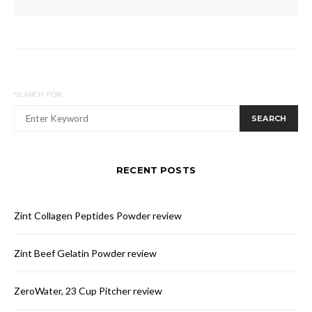
SEARCH FOR:
SEARCH
RECENT POSTS
Zint Collagen Peptides Powder review
Zint Beef Gelatin Powder review
ZeroWater, 23 Cup Pitcher review