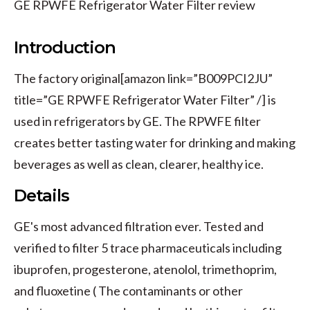
GE RPWFE Refrigerator Water Filter review
Introduction
The factory original[amazon link=”B009PCI2JU”
title=”GE RPWFE Refrigerator Water Filter” /] is
used in refrigerators by GE. The RPWFE filter
creates better tasting water for drinking and making
beverages as well as clean, clearer, healthy ice.
Details
GE's most advanced filtration ever. Tested and
verified to filter 5 trace pharmaceuticals including
ibuprofen, progesterone, atenolol, trimethoprim,
and fluoxetine ( The contaminants or other