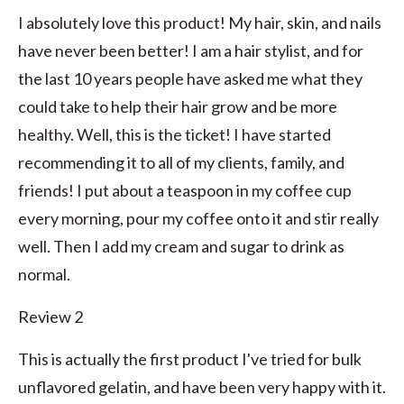
I absolutely love this product! My hair, skin, and nails
have never been better! I am a hair stylist, and for
the last 10 years people have asked me what they
could take to help their hair grow and be more
healthy. Well, this is the ticket! I have started
recommending it to all of my clients, family, and
friends! I put about a teaspoon in my coffee cup
every morning, pour my coffee onto it and stir really
well. Then I add my cream and sugar to drink as
normal.
Review 2
This is actually the first product I've tried for bulk
unflavored gelatin, and have been very happy with it.