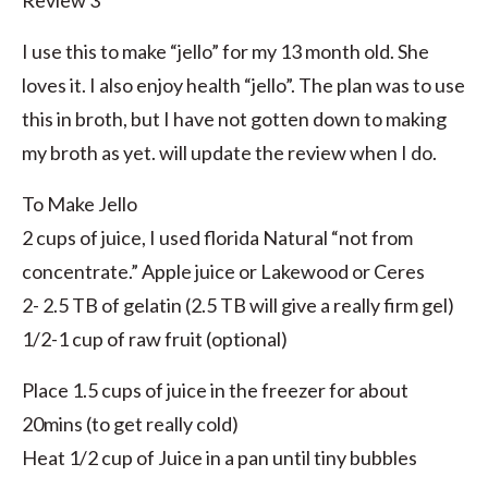
Review 3
I use this to make “jello” for my 13 month old. She
loves it. I also enjoy health “jello”. The plan was to use
this in broth, but I have not gotten down to making
my broth as yet. will update the review when I do.
To Make Jello
2 cups of juice, I used florida Natural “not from
concentrate.” Apple juice or Lakewood or Ceres
2- 2.5 TB of gelatin (2.5 TB will give a really firm gel)
1/2-1 cup of raw fruit (optional)
Place 1.5 cups of juice in the freezer for about
20mins (to get really cold)
Heat 1/2 cup of Juice in a pan until tiny bubbles