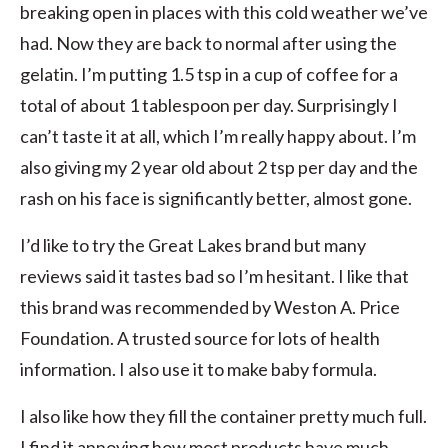
breaking open in places with this cold weather we’ve
had. Now they are back to normal after using the
gelatin. I’m putting 1.5 tsp in a cup of coffee for a
total of about 1 tablespoon per day. Surprisingly I
can’t taste it at all, which I’m really happy about. I’m
also giving my 2 year old about 2 tsp per day and the
rash on his face is significantly better, almost gone.
I’d like to try the Great Lakes brand but many
reviews said it tastes bad so I’m hesitant. I like that
this brand was recommended by Weston A. Price
Foundation. A trusted source for lots of health
information. I also use it to make baby formula.
I also like how they fill the container pretty much full.
I find it annoying how most products have much