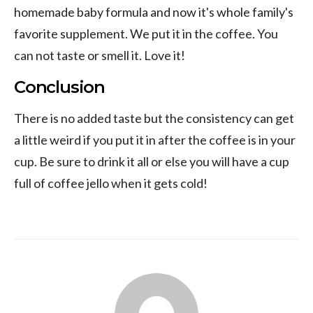
homemade baby formula and now it's whole family's
favorite supplement. We put it in the coffee. You
can not taste or smell it. Love it!
Conclusion
There is no added taste but the consistency can get
a little weird if you put it in after the coffee is in your
cup. Be sure to drink it all or else you will have a cup
full of coffee jello when it gets cold!