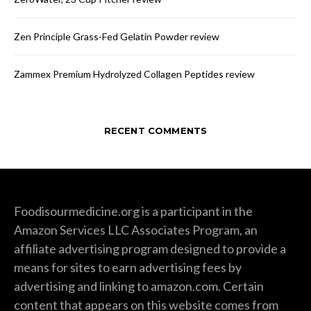
Zen Principle Grass-Fed Gelatin Powder review
Zammex Premium Hydrolyzed Collagen Peptides review
RECENT COMMENTS
Foodisourmedicine.org is a participant in the
Amazon Services LLC Associates Program, an
affiliate advertising program designed to provide a
means for sites to earn advertising fees by
advertising and linking to amazon.com. Certain
content that appears on this website comes from