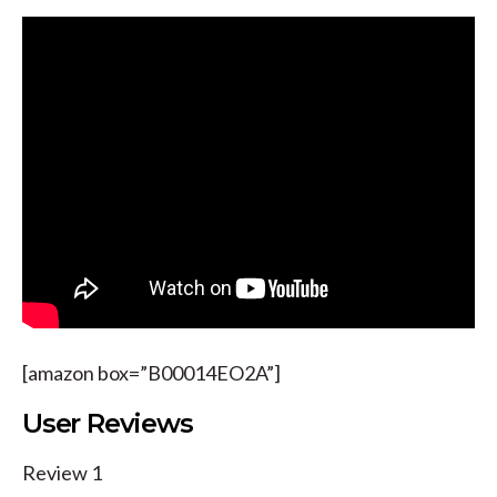
[amazon box=”B00014EO2A”]
User Reviews
Review 1