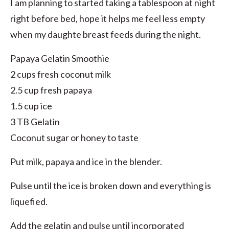
I am planning to started taking a tablespoon at night
right before bed, hope it helps me feel less empty
when my daughte breast feeds during the night.
Papaya Gelatin Smoothie
2 cups fresh coconut milk
2.5 cup fresh papaya
1.5 cup ice
3 TB Gelatin
Coconut sugar or honey to taste
Put milk, papaya and ice in the blender.
Pulse until the ice is broken down and everything is
liquefied.
Add the gelatin and pulse until incorporated