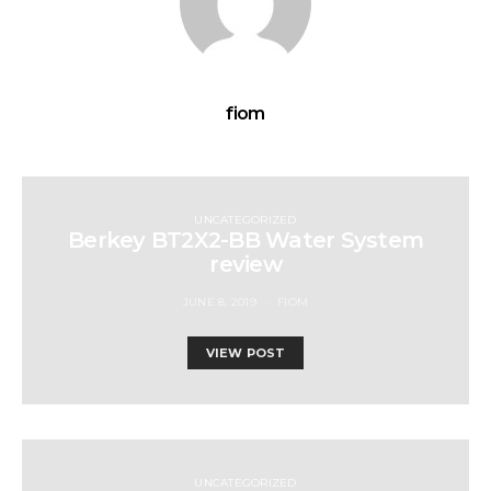
fiom
UNCATEGORIZED
Berkey BT2X2-BB Water System
review
JUNE 8, 2019
FIOM
VIEW POST
UNCATEGORIZED