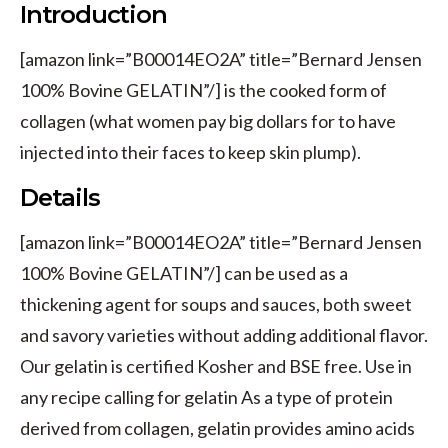
Introduction
[amazon link=”B00014EO2A” title=”Bernard Jensen
100% Bovine GELATIN”/] is the cooked form of
collagen (what women pay big dollars for to have
injected into their faces to keep skin plump).
Details
[amazon link=”B00014EO2A” title=”Bernard Jensen
100% Bovine GELATIN”/] can be used as a
thickening agent for soups and sauces, both sweet
and savory varieties without adding additional flavor.
Our gelatin is certified Kosher and BSE free. Use in
any recipe calling for gelatin As a type of protein
derived from collagen, gelatin provides amino acids