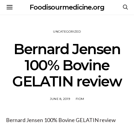
Foodisourmedicine.org
UNCATEGORIZED
Bernard Jensen
100% Bovine
GELATIN review
JUNE 8, 2019
FIOM
Bernard Jensen 100% Bovine GELATIN review