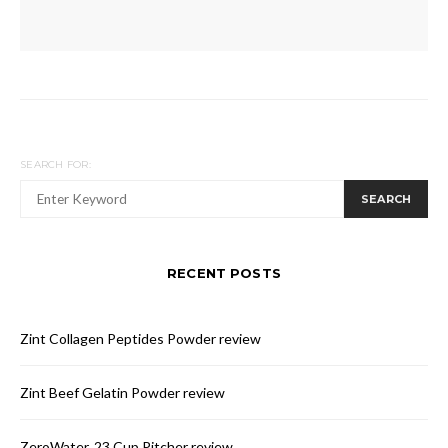
SEARCH FOR:
SEARCH
RECENT POSTS
Zint Collagen Peptides Powder review
Zint Beef Gelatin Powder review
ZeroWater, 23 Cup Pitcher review