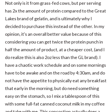
Not only is it from grass-fed cows, but per serving
has 2x the amount of protein compared to the Great
Lakes brand of gelatin, and is ultimately why I
decided to purchase this instead of the other. In my
opinion, it's an overall better value because of this
considering you can get twice the protein punch in
half the amount of product, at a cheaper cost, (and I
do realize this is also 2oz less than the GL brand). I
have a chaotic work schedule and on some mornings
have to be awake and on the road by 4:30am, and do
not have the appetite to physically eat any breakfast
that early in the morning, but do need something
easy on the stomach, so I mix a tablespoon of this
with some full-fat canned coconut milk in my coffee
and take with me. This concoction actually does a