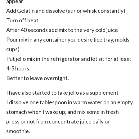
appear
Add Gelatin and dissolve (stir or whisk constantly)
Turn off heat
After 40 seconds add mix to the very cold juice
Pour mix in any container you desire (ice tray, molds
cups)
Put jello mix in the refrigerator and let sit for at least
4-5 hours.
Better to leave overnight.
I have also started to take jello as a supplement
I dissolve one tablespoon in warm water on an empty
stomach when I wake up, and mix some in fresh
press or not from concentrate juice daily or
smoothie.