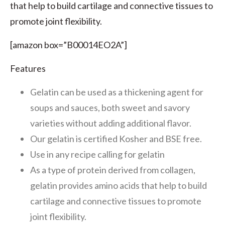
that help to build cartilage and connective tissues to
promote joint flexibility.
[amazon box=”B00014EO2A”]
Features
Gelatin can be used as a thickening agent for
soups and sauces, both sweet and savory
varieties without adding additional flavor.
Our gelatin is certified Kosher and BSE free.
Use in any recipe calling for gelatin
As a type of protein derived from collagen,
gelatin provides amino acids that help to build
cartilage and connective tissues to promote
joint flexibility.