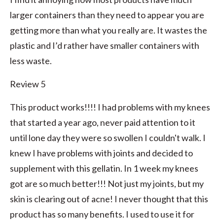
larger containers than they need to appear you are
getting more than what you really are. It wastes the
plastic and I’d rather have smaller containers with
less waste.
Review 5
This product works!!!! I had problems with my knees
that started a year ago, never paid attention to it
until lone day they were so swollen I couldn't walk. I
knew I have problems with joints and decided to
supplement with this gellatin. In 1 week my knees
got are so much better!!! Not just my joints, but my
skin is clearing out of acne! I never thought that this
product has so many benefits. I used to use it for