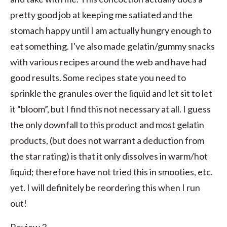
pretty good job at keeping me satiated and the
stomach happy until I am actually hungry enough to
eat something. I've also made gelatin/gummy snacks
with various recipes around the web and have had
good results. Some recipes state you need to
sprinkle the granules over the liquid and let sit to let
it “bloom”, but I find this not necessary at all. I guess
the only downfall to this product and most gelatin
products, (but does not warrant a deduction from
the star rating) is that it only dissolves in warm/hot
liquid; therefore have not tried this in smooties, etc.
yet. I will definitely be reordering this when I run
out!