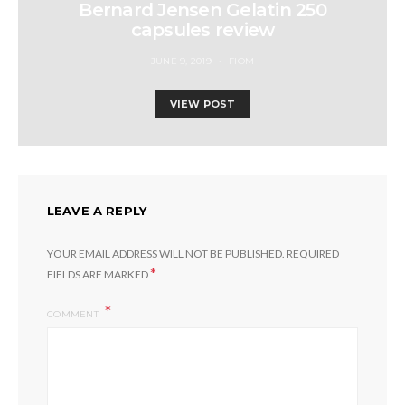
Bernard Jensen Gelatin 250
capsules review
JUNE 9, 2019
FIOM
VIEW POST
LEAVE A REPLY
YOUR EMAIL ADDRESS WILL NOT BE PUBLISHED.
REQUIRED
*
FIELDS ARE MARKED
COMMENT