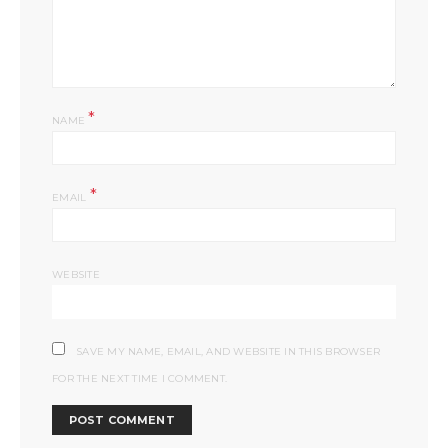
*
NAME
*
EMAIL
WEBSITE
SAVE MY NAME, EMAIL, AND WEBSITE IN THIS BROWSER
FOR THE NEXT TIME I COMMENT.