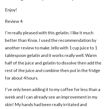
Enjoy!
Review 4
I’m really pleased with this gelatin. I like it much
better than Knox. I used the recommendation by
another review to make Jello with 1 cup juice to 1
tablespoon gelatin and it works really well. Warm
half of the juice and gelatin to dissolve then add the
rest of the juice and combine then put in the fridge
for about 4 hours.
I’ve only been adding it to my coffee for less than a
week and I can already see an improvement in my
skin! My hands had been really irritated and