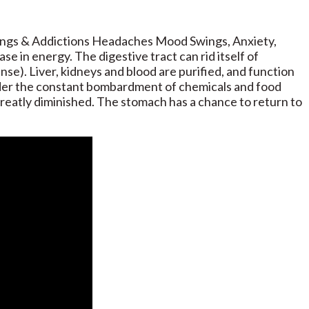
vings & Addictions Headaches Mood Swings, Anxiety,
e in energy. The digestive tract can rid itself of
se). Liver, kidneys and blood are purified, and function
 under the constant bombardment of chemicals and food
greatly diminished. The stomach has a chance to return to