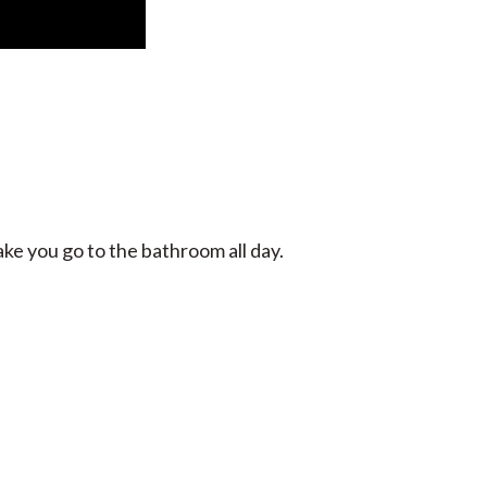
ake you go to the bathroom all day.