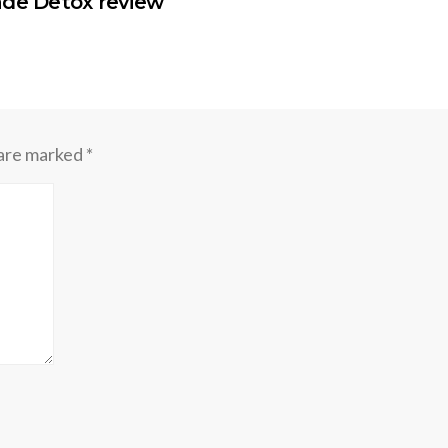
ade Detox review
 are marked
*