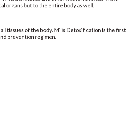
tal organs but to the entire body as well.
ll tissues of the body. M'lis Detoxification is the first
 and prevention regimen.