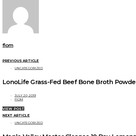
fiom
PREVIOUS ARTICLE
UNCATEGORIZED
LonoLife Grass-Fed Beef Bone Broth Powde
JULY 20, 2019
FIOM
VIEW POST
NEXT ARTICLE
UNCATEGORIZED