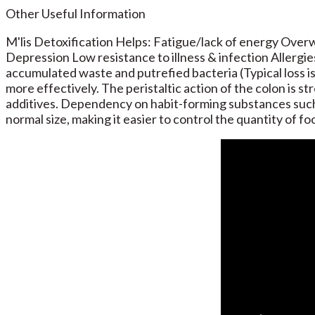
Other Useful Information
M'lis Detoxification Helps: Fatigue/lack of energy Ove
Depression Low resistance to illness & infection Allergie
accumulated waste and putrefied bacteria (Typical loss is
more effectively. The peristaltic action of the colon is 
additives. Dependency on habit-forming substances such a
normal size, making it easier to control the quantity of fo