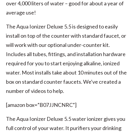
over 4,000 liters of water – good for about a year of
average use!
The Aqua Ionizer Deluxe 5.5 is designed to easily
install on top of the counter with standard faucet, or
will work with our optional under-counter kit.
Includes all tubes, fittings, and installation hardware
required for you to start enjoying alkaline, ionized
water. Most installs take about 10 minutes out of the
box on standard counter faucets. We've created a
number of videos to help.
[amazon box=”B07JJNCNRC”]
The Aqua Ionizer Deluxe 5.5 water ionizer gives you
full control of your water. It purifiers your drinking