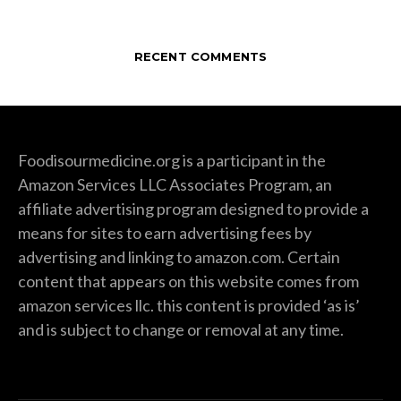
RECENT COMMENTS
Foodisourmedicine.org is a participant in the
Amazon Services LLC Associates Program, an
affiliate advertising program designed to provide a
means for sites to earn advertising fees by
advertising and linking to amazon.com. Certain
content that appears on this website comes from
amazon services llc. this content is provided ‘as is’
and is subject to change or removal at any time.