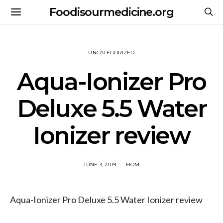
Foodisourmedicine.org
UNCATEGORIZED
Aqua-Ionizer Pro
Deluxe 5.5 Water
Ionizer review
JUNE 3, 2019
FIOM
Aqua-Ionizer Pro Deluxe 5.5 Water Ionizer review