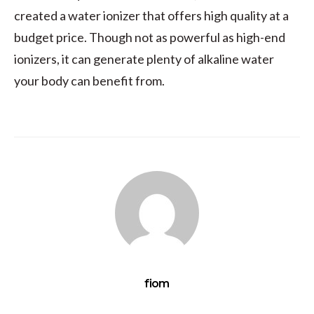
created a water ionizer that offers high quality at a
budget price. Though not as powerful as high-end
ionizers, it can generate plenty of alkaline water
your body can benefit from.
fiom