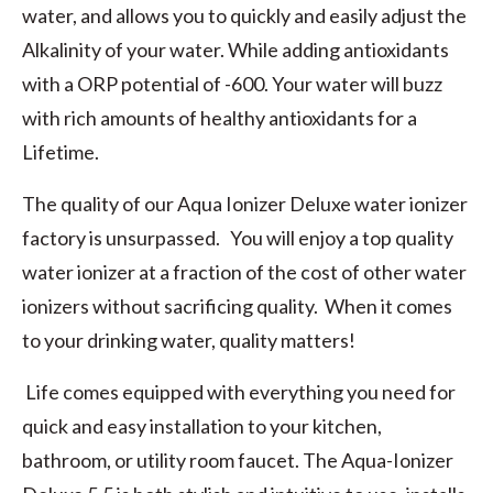
water, and allows you to quickly and easily adjust the
Alkalinity of your water. While adding antioxidants
with a ORP potential of -600. Your water will buzz
with rich amounts of healthy antioxidants for a
Lifetime.
The quality of our Aqua Ionizer Deluxe water ionizer
factory is unsurpassed. You will enjoy a top quality
water ionizer at a fraction of the cost of other water
ionizers without sacrificing quality. When it comes
to your drinking water, quality matters!
Life comes equipped with everything you need for
quick and easy installation to your kitchen,
bathroom, or utility room faucet. The Aqua-Ionizer