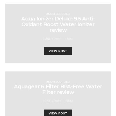
UNCATEGORIZED
Aqua Ionizer Deluxe 9.5 Anti-
Oxidant Boost Water Ionizer
review
JUNE 3, 2019
FIOM
VIEW POST
UNCATEGORIZED
Aquagear 6 Filter BPA-Free Water
Filter review
JUNE 4, 2019
FIOM
VIEW POST