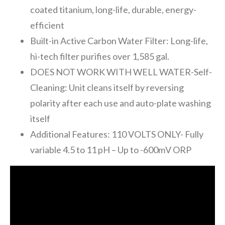
coated titanium, long-life, durable, energy-
efficient
Built-in Active Carbon Water Filter: Long-life,
hi-tech filter purifies over 1,585 gal.
DOES NOT WORK WITH WELL WATER-Self-
Cleaning: Unit cleans itself by reversing
polarity after each use and auto-plate washing
itself
Additional Features: 110 VOLTS ONLY- Fully
variable 4.5 to 11 pH – Up to -600mV ORP