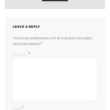
LEAVE A REPLY
YOUR EMAIL ADDRESS WILL NOT BE PUBLISHED.
REQUIRED
*
FIELDS ARE MARKED
COMMENT
*
NAME