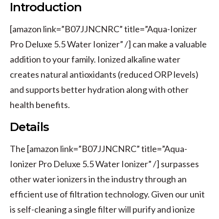
Introduction
[amazon link=”B07JJNCNRC” title=”Aqua-Ionizer
Pro Deluxe 5.5 Water Ionizer” /] can make a valuable
addition to your family. Ionized alkaline water
creates natural antioxidants (reduced ORP levels)
and supports better hydration along with other
health benefits.
Details
The [amazon link=”B07JJNCNRC” title=”Aqua-
Ionizer Pro Deluxe 5.5 Water Ionizer” /] surpasses
other water ionizers in the industry through an
efficient use of filtration technology. Given our unit
is self-cleaning a single filter will purify and ionize