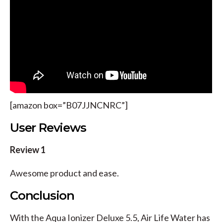
[amazon box=”B07JJNCNRC”]
User Reviews
Review 1
Awesome product and ease.
Conclusion
With the Aqua Ionizer Deluxe 5.5, Air Life Water has