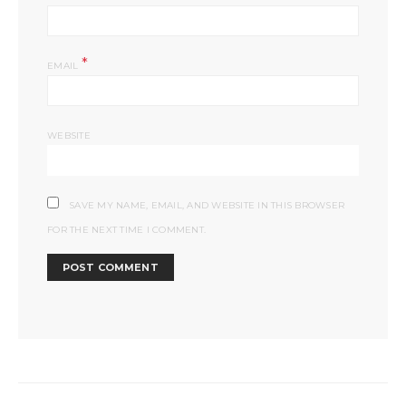
*
EMAIL
WEBSITE
SAVE MY NAME, EMAIL, AND WEBSITE IN THIS BROWSER
FOR THE NEXT TIME I COMMENT.