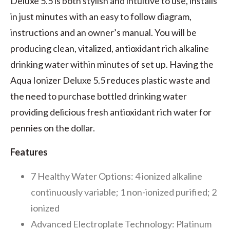
Deluxe 5.5 is both stylish and intuitive to use, installs
in just minutes with an easy to follow diagram,
instructions and an owner’s manual. You will be
producing clean, vitalized, antioxidant rich alkaline
drinking water within minutes of set up. Having the
Aqua Ionizer Deluxe 5.5 reduces plastic waste and
the need to purchase bottled drinking water
providing delicious fresh antioxidant rich water for
pennies on the dollar.
Features
7 Healthy Water Options: 4 ionized alkaline
continuously variable; 1 non-ionized purified; 2
ionized
Advanced Electroplate Technology: Platinum