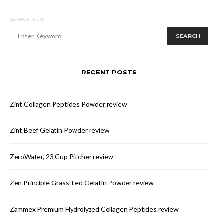
SEARCH FOR:
SEARCH
RECENT POSTS
Zint Collagen Peptides Powder review
Zint Beef Gelatin Powder review
ZeroWater, 23 Cup Pitcher review
Zen Principle Grass-Fed Gelatin Powder review
Zammex Premium Hydrolyzed Collagen Peptides review